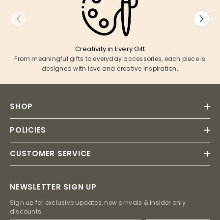
Creativity in Every Gift
From meaningful gifts to everyday accessories, each piece is
designed with love and creative inspiration.
SHOP
POLICIES
CUSTOMER SERVICE
NEWSLETTER SIGN UP
Sign up for exclusive updates, new arrivals & insider only
discounts