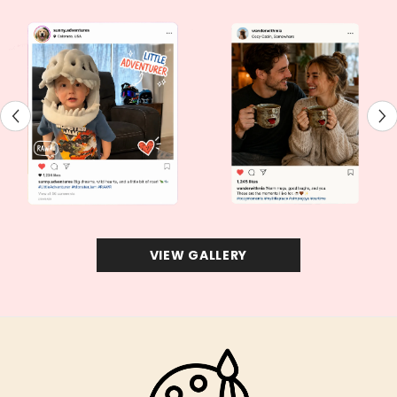
VIEW GALLERY