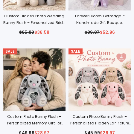
Custom Hidden Photo Wedding
Forever Bloom Giftmaga™
Bunny Plush – Personalized Bride
Handmade Gift Bouquet
& Groom Gift For Couples
$65.89
$36.58
$89.87
$52.96
SALE
SALE
Custom Photo Bunny Plush –
Custom Photo Bunny Plush –
Personalized Memory Gift For
Personalized Hidden Ear Picture