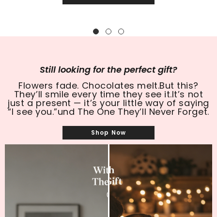
SHOP NOW
Still looking for the perfect gift?
Flowers fade. Chocolates melt.But this?
They’ll smile every time they see it.It’s not
just a present — it’s your little way of saying
“I see you.”und The One They’ll Never Forget.
Shop Now