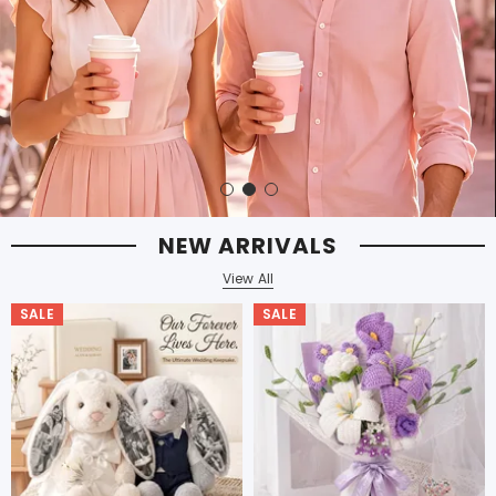
NEW ARRIVALS
View All
SALE
SALE