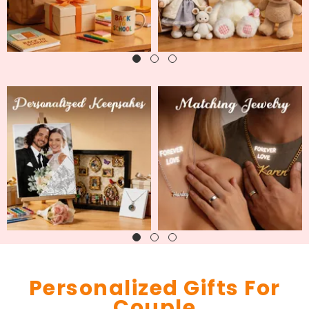
Personalized Gifts For