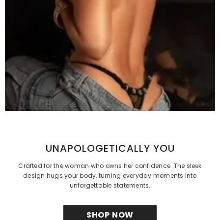
UNAPOLOGETICALLY YOU
Crafted for the woman who owns her confidence. The sleek
design hugs your body, turning everyday moments into
unforgettable statements.