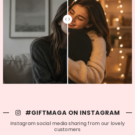
#GIFTMAGA ON INSTAGRAM
Instagram social media sharing from our lovely
customers