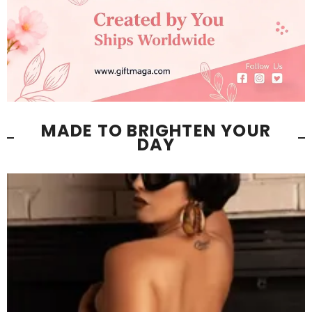
MADE TO BRIGHTEN YOUR
DAY