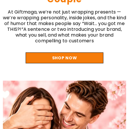
Couple
At Giftmaga, we’re not just wrapping presents —
we’re wrapping personality, inside jokes, and the kind
of humor that makes people say “Wait… you got me
THIS?!”A sentence or two introducing your brand,
what you sell, and what makes your brand
compelling to customers
SHOP NOW