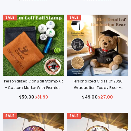
Couples
Bunny Gift
$49.99
$28.97
$45.99
$28.97
SALE
SALE
Personalized Golf Ball Stamp Kit
Personalized Class Of 2026
– Custom Marker With Premium
Graduation Teddy Bear -
Leather Pouch
Custom Hand-Embroidered
$59.00
$31.99
$49.00
$27.00
Keepsake Gift
SALE
SALE