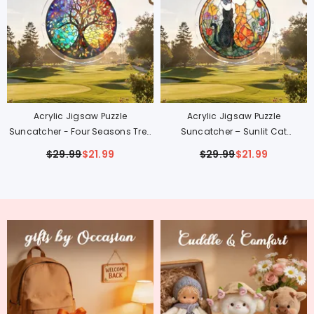
Acrylic Jigsaw Puzzle
Acrylic Jigsaw Puzzle
Suncatcher - Four Seasons Tree
Suncatcher – Sunlit Cat
Of Life
Companions
$29.99
$21.99
$29.99
$21.99