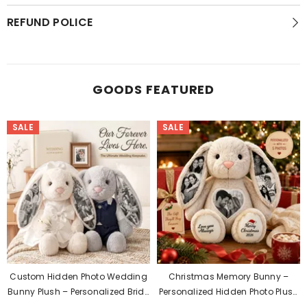
REFUND POLICE
GOODS FEATURED
SALE
SALE
Custom Hidden Photo Wedding
Christmas Memory Bunny –
Bunny Plush – Personalized Bride
Personalized Hidden Photo Plush
& Groom Gift For Couples
Gift