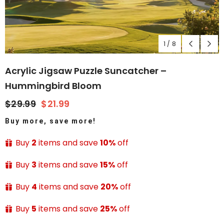
1
/
8
Acrylic Jigsaw Puzzle Suncatcher –
Hummingbird Bloom
$29.99
$21.99
Buy more, save more!
Buy
2
items and save
10%
off
Buy
3
items and save
15%
off
Buy
4
items and save
20%
off
Buy
5
items and save
25%
off