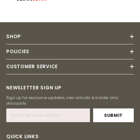
SHOP
POLICIES
CUSTOMER SERVICE
NEWSLETTER SIGN UP
Sign up for exclusive updates, new arrivals & insider only
discounts
SUBMIT
QUICK LINKS