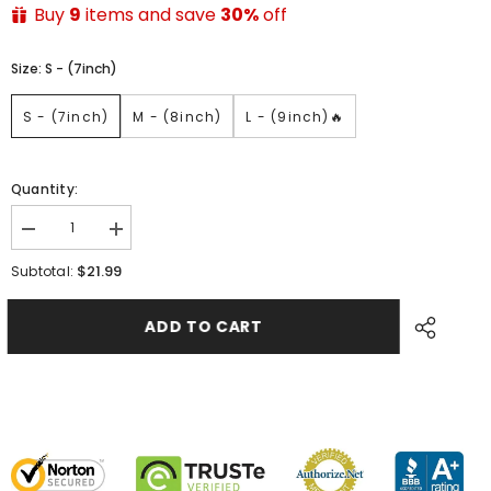
Buy
9
items and save
30%
off
Size:
S - (7inch)
S - (7inch)
M - (8inch)
L - (9inch)🔥
Quantity:
$21.99
Subtotal:
ADD TO CART