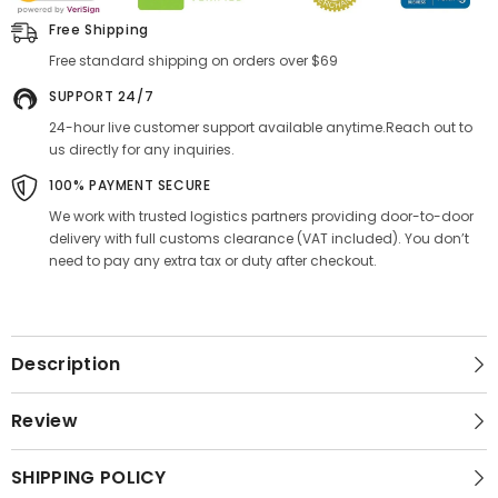
Free Shipping
Free standard shipping on orders over $69
SUPPORT 24/7
24-hour live customer support available anytime.Reach out to
us directly for any inquiries.
100% PAYMENT SECURE
We work with trusted logistics partners providing door-to-door
delivery with full customs clearance (VAT included). You don’t
need to pay any extra tax or duty after checkout.
Description
Review
SHIPPING POLICY