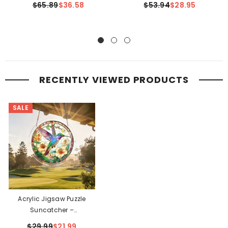
$65.89
$36.58
$53.94
$28.95
RECENTLY VIEWED PRODUCTS
SALE
Acrylic Jigsaw Puzzle
Suncatcher –
Hummingbird Bloom
$29.99
$21.99