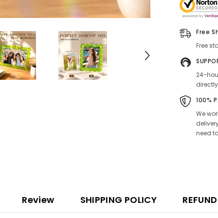
Free S
Free st
SUPPO
24-hour
directly
100% 
We work
deliver
need to
Review
SHIPPING POLICY
REFUND