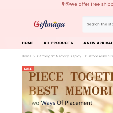
{{ "ACCESSIBILITY.SKIP_TO_TEXT" | T }}
✨
HOME
ALL PRODUCTS
🔥NEW ARRIVA
Home
Giftmaga™ Memory Display – Custom Acrylic Pu
SALE