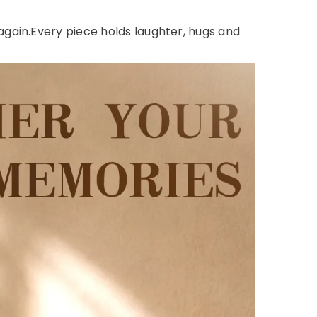
gain.Every piece holds laughter, hugs and