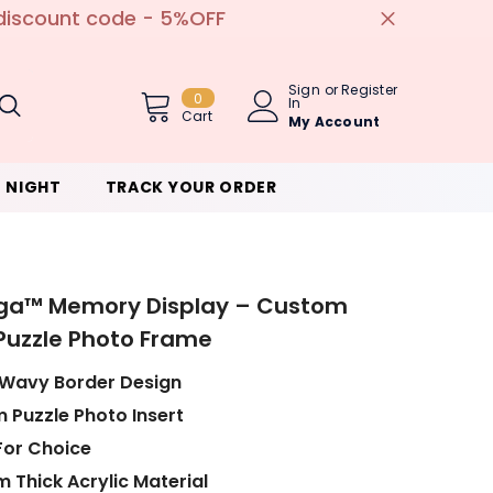
ed ✨
Sign
or
Register
0
0
In
Item(s)
Cart
My Account
 NIGHT
TRACK YOUR ORDER
ga™ Memory Display – Custom
 Puzzle Photo Frame
 Wavy Border Design
 Puzzle Photo Insert
For Choice
 Thick Acrylic Material