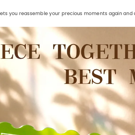
 lets you reassemble your precious moments again and a