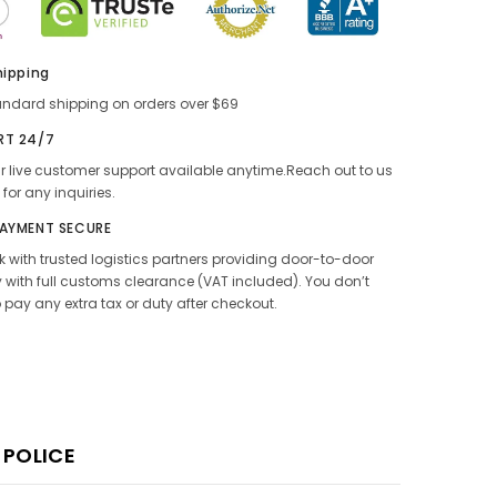
hipping
andard shipping on orders over $69
RT 24/7
 live customer support available anytime.Reach out to us
 for any inquiries.
PAYMENT SECURE
 with trusted logistics partners providing door-to-door
y with full customs clearance (VAT included). You don’t
 pay any extra tax or duty after checkout.
 POLICE