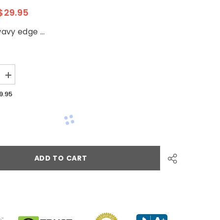
$29.95
vy edge ...
9.95
ADD TO CART