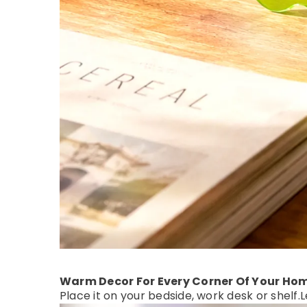
Warm Decor For Every Corner Of Your Ho
Place it on your bedside, work desk or shelf.
L