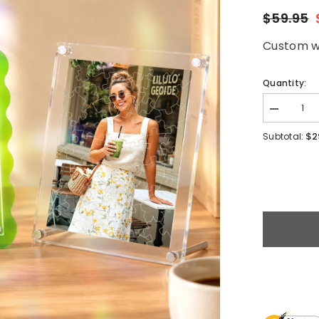
$59.95
Custom wa
Quantity:
$2
Subtotal: