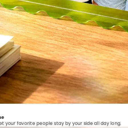
me
et your favorite people stay by your side all day long.