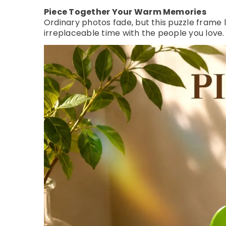
Piece Together Your Warm Memories
Ordinary photos fade, but this puzzle frame
irreplaceable time with the people you love.