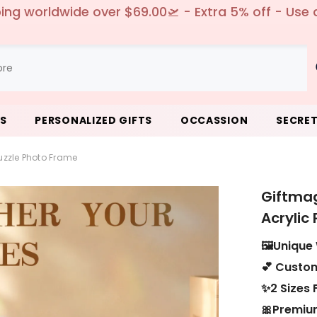
 Free replacement or full refund - no return need
LS
PERSONALIZED GIFTS
OCCASSION
SECRET
zzle Photo Frame
Giftma
Acrylic
🖼️Unique
💕 Custom
✨2 Sizes 
🎀Premium