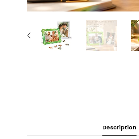
Description