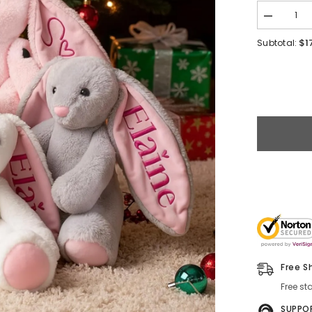
$1
Subtotal:
Free S
Free st
SUPPO