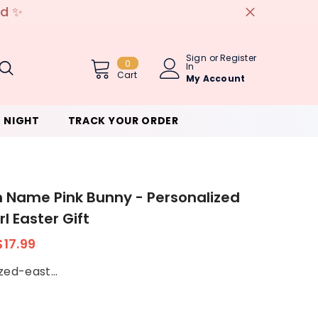
e discount code - 5%OFF
Sign
or
Register
0
0
In
Item(s)
Cart
My Account
 NIGHT
TRACK YOUR ORDER
Name Pink Bunny - Personalized
l Easter Gift
$17.99
zed-east...