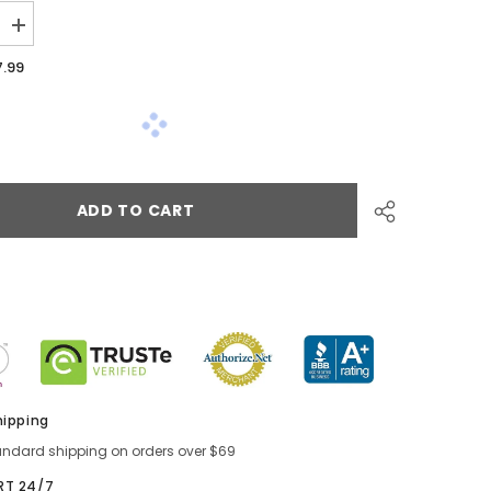
7.99
ADD TO CART
hipping
andard shipping on orders over $69
RT 24/7