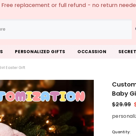
ping worldwide over $69.00🛫 - Extra 5% off - Us
LS
PERSONALIZED GIFTS
OCCASSION
SECRET
l Easter Gift
Custom 
Baby Gir
$29.99
personali
Quantity: