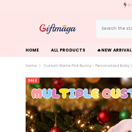
{{ "ACCESSIBILITY.SKIP_TO_TEXT" | T }}
🌎We offer free ship
HOME
ALL PRODUCTS
🔥NEW ARRIVA
Home
Custom Name Pink Bunny - Personalized Baby Gir
SALE