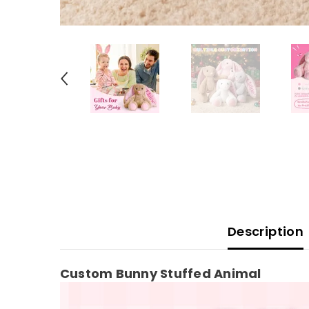
Description
Custom Bunny Stuffed Animal