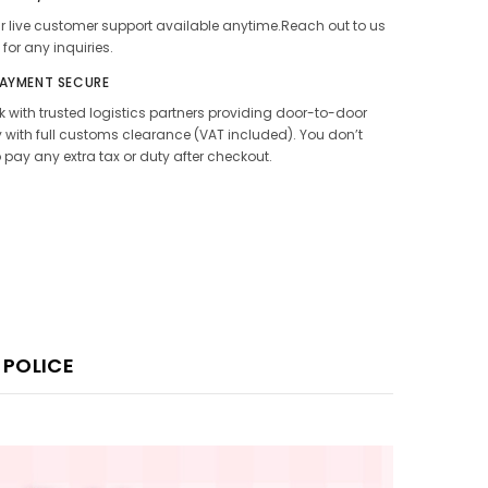
 live customer support available anytime.Reach out to us
 for any inquiries.
PAYMENT SECURE
 with trusted logistics partners providing door-to-door
y with full customs clearance (VAT included). You don’t
 pay any extra tax or duty after checkout.
 POLICE