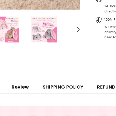
24-hour
directly
100% 
We work
deliver
need to
Review
SHIPPING POLICY
REFUND